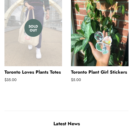
SOLD
OUT
Toronto Loves Plants Totes
Toronto Plant Girl Stickers
Regular
$35.00
Regular
$5.00
price
price
Latest News