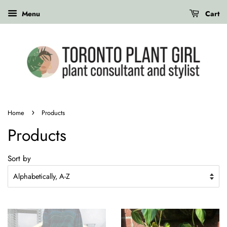
Menu
Cart
›
Home
Products
Products
Sort by