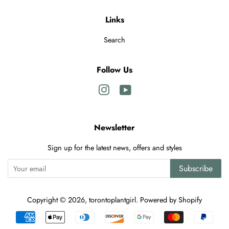
Links
Search
Follow Us
Instagram
YouTube
Newsletter
Sign up for the latest news, offers and styles
Subscribe
Copyright © 2026,
torontoplantgirl
.
Powered by Shopify
Payment